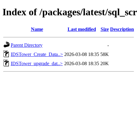
Index of /packages/latest/sql_scr
Name
Last modified
Size
Description
Parent Directory
-
IDSTower_Create_Data..>
2026-03-08 18:35
58K
IDSTower_upgrade_dat..>
2026-03-08 18:35
20K